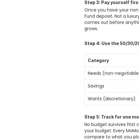
Step 3: Pay yourself fir
Once you have your non-n
Fund deposit. Not a luxury
comes out before anythin
grows. 
Step 4: Use the 50/30/20
Category
Needs (non-negotiable
Savings 
Wants (discretionary) 
Step 5: Track for one m
No budget survives first 
your budget. Every MoMo 
compare to what you plan