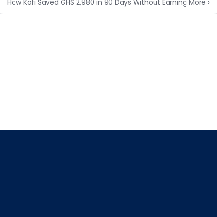
How Kofi Saved GHS 2,980 in 90 Days Without Earning More ›