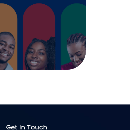
Get In Touch