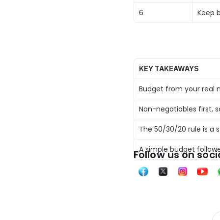
6 
Keep b
KEY TAKEAWAYS
Budget from your real n
Non-negotiables first, 
The 50/30/20 rule is a 
A simple budget follow
Follow us on soci