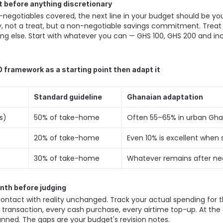
st before anything discretionary
egotiables covered, the next line in your budget should be yo
, not a treat, but a non-negotiable savings commitment. Treat it i
g else. Start with whatever you can — GHS 100, GHS 200 and inc
 framework as a starting point then adapt it
Standard guideline
Ghanaian adaptation
s) 
50% of take-home 
Often 55–65% in urban Gha
20% of take-home 
Even 10% is excellent when s
30% of take-home 
Whatever remains after ne
onth before judging
contact with reality unchanged. Track your actual spending for the
transaction, every cash purchase, every airtime top-up. At the 
ned. The gaps are your budget's revision notes. 