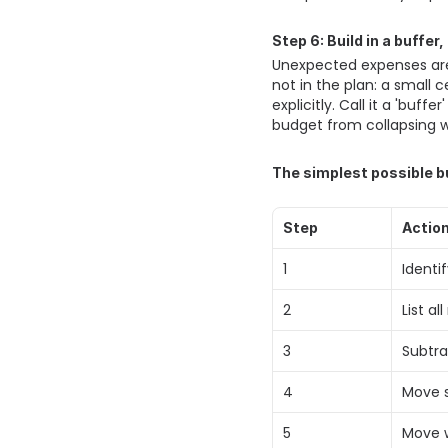
Step 6: Build in a buffer
Unexpected expenses are 
not in the plan: a small c
explicitly. Call it a 'buf
budget from collapsing w
The simplest possible b
Step
Actio
1 
Identi
2 
List a
3 
Subtr
4 
Move s
5 
Move w