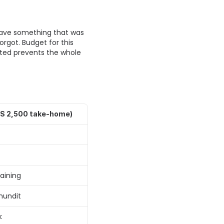
have something that was 
rgot. Budget for this 
ected prevents the whole 
S 2,500 take-home)
ining 
hundit 
k 