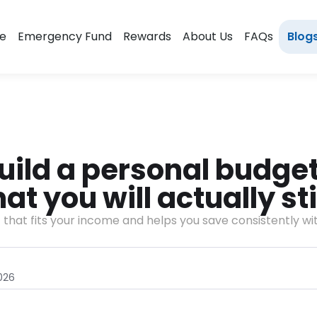
e
Emergency Fund
Rewards
About Us
FAQs
Blog
uild a personal budget 
t you will actually sti
t that fits your income and helps you save consistently wit
026