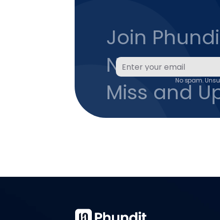
Join Phundit
Newsletter 
No spam. Unsub
Miss and U