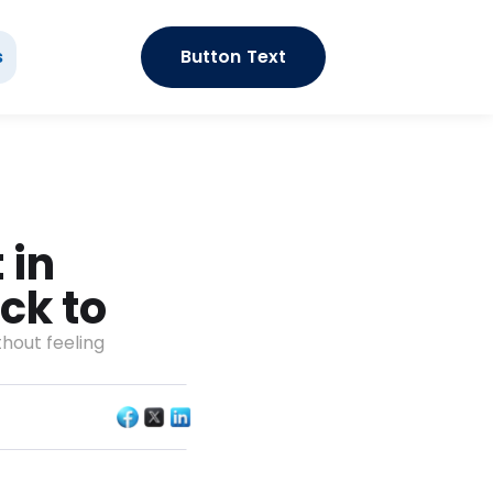
s
Button Text
in 
ck to 
hout feeling 