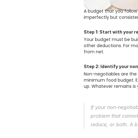
A budget that you follow
imperfectly but consistent
Step 1: Start with your 
Your budget must be buil
other deductions. For mo
from net. 
Step 2: Identify your no
Non-negotiables are the 
minimum food budget. Ess
up. Whatever remains is 
If your non-negotia
problem that cannot
reduce, or both. A b