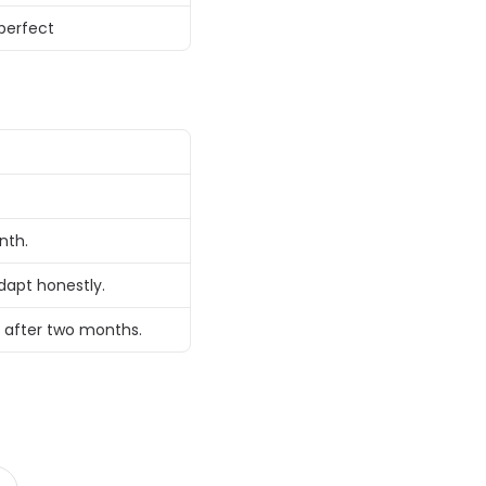
perfect 
nth. 
dapt honestly. 
 after two months. 