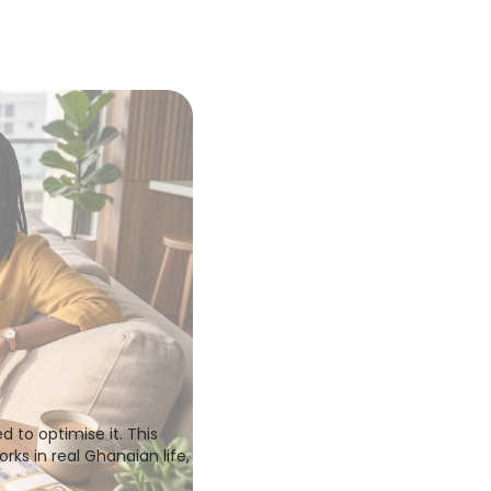
to optimise it. This 
ks in real Ghanaian life, 