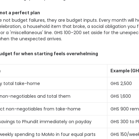
, not a perfect plan
not budget failures, they are budget inputs. Every month will 
elebration, a household item that broke, a social obligation you fo
fer' or a 'miscellaneous' line. GHS 100–200 set aside for the unexp
hen the unexpected arrives. 
udget for when starting feels overwhelming
n
Example (GH
fy total take-home 
GHS 2,500 
ll non-negotiables and total them 
GHS 1,600 
act non-negotiables from take-home 
GHS 900 rema
avings to Phundit immediately on payday 
GHS 300 to P
eekly spending to MoMo in four equal parts 
GHS 150/wee