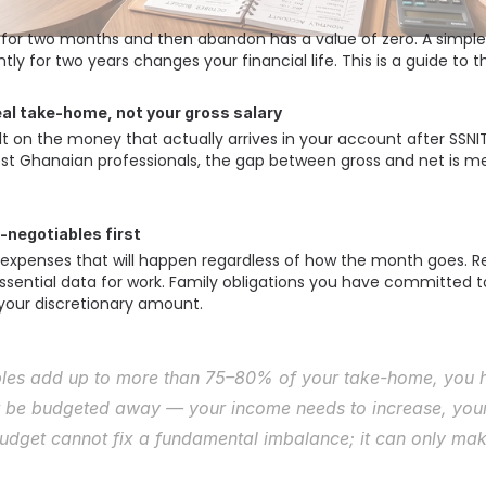
 for two months and then abandon has a value of zero. A simple
ly for two years changes your financial life. This is a guide to t
real take-home, not your gross salary
t on the money that actually arrives in your account after SSNIT
st Ghanaian professionals, the gap between gross and net is me
n-negotiables first
expenses that will happen regardless of how the month goes. Ren
ential data for work. Family obligations you have committed to
your discretionary amount. 
bles add up to more than 75–80% of your take-home, you ha
 be budgeted away — your income needs to increase, your 
udget cannot fix a fundamental imbalance; it can only make 