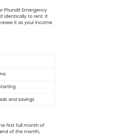
ur Phundit Emergency 
dentically to rent. It 
rease it as your income 
na 
tarting 
eds and savings 
 first full month of 
end of the month, 