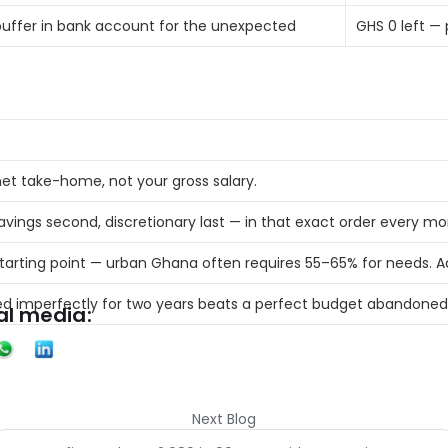
uffer in bank account for the unexpected 
GHS 0 left — 
et take-home, not your gross salary. 
savings second, discretionary last — in that exact order every mo
starting point — urban Ghana often requires 55–65% for needs. A
ed imperfectly for two years beats a perfect budget abandoned
al media:
Next Blog