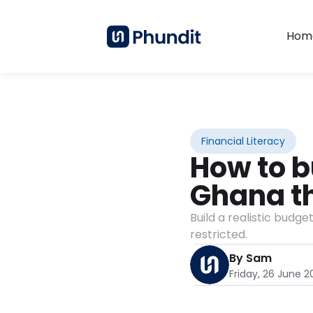
Hom
Financial Literacy
How to b
Ghana tha
Build a realistic budge
restricted.
By Sam
Friday, 26 June 2