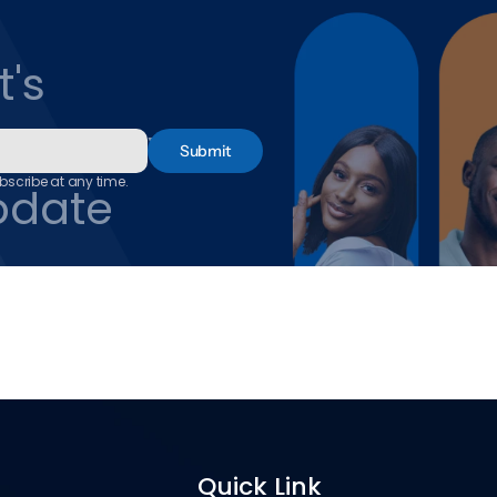
's 
and Never 
Submit
scribe at any time.
pdate
Quick Link