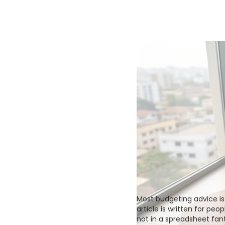
Most budgeting advice is 
article is written for peo
not in a spreadsheet fant