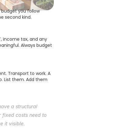
 budget you follow 
he second kind. 
, income tax, and any 
aningful. Always budget 
t. Transport to work. A 
. List them. Add them 
ve a structural 
fixed costs need to 
it visible.