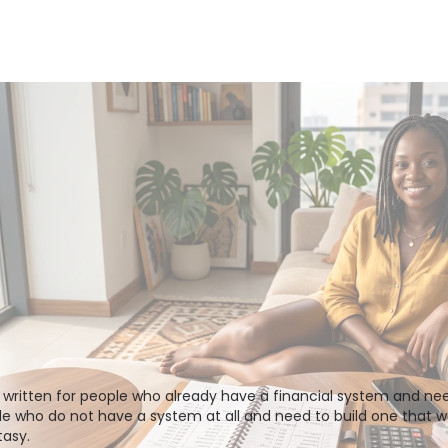
written for people who already have a financial system and need 
ple who do not have a system at all and need to build one that wor
asy. 